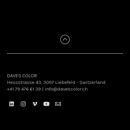
DAVES COLOR
Hessstrasse 43, 3097 Liebefeld - Switzerland
+41 79 476 61 39 | info@davescolor.ch