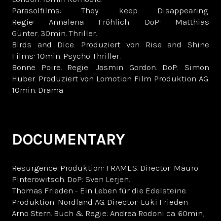
Parasolfilms: They keep Disappearing.
Regie: Annalena Fröhlich. DoP: Matthias
Günter. 30min. Thriller.
Birds and Dice. Produziert von Rise and Shine
Films: 10min. Psycho Thriller.
Bonne Poire. Regie: Jasmin Gordon. DoP: Simon
Huber. Produziert von Lomotion Film Produktion AG.
10min. Drama
DOCUMENTARY
Resurgence. Produktion: FRAMES. Director: Mauro
Pinterowitsch. DoP: Sven Lerjen.
Thomas Frieden - Ein Leben für die Edelsteine.
Produktion: Nordland AG. Director: Luki Frieden
Arno Stern. Buch & Regie: Andrea Rodoni ca. 60min,