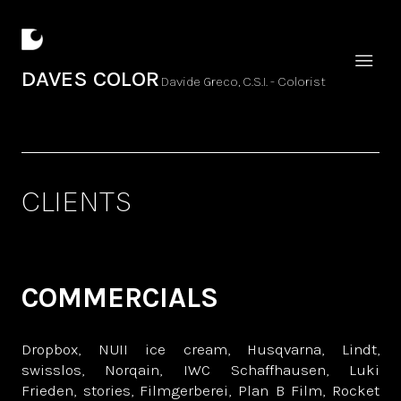
DAVES COLOR
Davide Greco, C.S.I. - Colorist
CLIENTS
COMMERCIALS
Dropbox, NUII ice cream, Husqvarna, Lindt,
swisslos, Norqain, IWC Schaffhausen, Luki
Frieden, stories, Filmgerberei, Plan B Film, Rocket