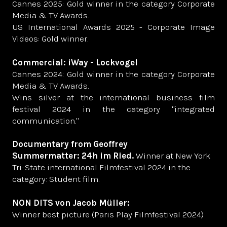
Cannes 2025: Gold winner in the category Corporate
Media & TV Awards.
US International Awards 2025 - Corporate Image
Videos: Gold winner.
Commercial: iWay - Lockvogel
Cannes 2024: Gold winner in the category Corporate
Media & TV Awards.
Wins silver at the international business film
festival 2024 in the category "integrated
communication."
Documentary from Geoffrey
Summermatter: 24h im Ried.
Winner at New York
Tri-State international Filmfestival 2024 in the
category: Student film.
NON DITS von Jacob Müller:
Winner best picture (Paris Play Filmfestival 2024)