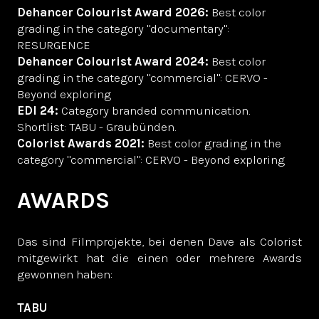
Dehancer Colourist Award 2026:
Best color
grading in the category "documentary":
RESURGENCE
Dehancer Colourist Award 2024:
Best color
grading in the category "commercial": CERVO -
Beyond exploring
EDI 24:
Category branded communication.
Shortlist: TABU - Graubünden.
Colorist Awards 2021:
Best color grading in the
category "commercial": CERVO - Beyond exploring
AWARDS
Das sind Filmprojekte, bei denen Dave als Colorist
mitgewirkt hat die einen oder mehrere Awards
gewonnen haben:
TABU