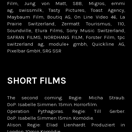
Film, Jung von Matt, SBB, Migros, emmi
ag, swissmilk, Tasty Pictures, Toast Agency,
Maybaum Film, Boutiq AG, On Line Video 46, La
Prairie Switzerland, Zermatt Tourismus, 110,
Soundville, Elura Films, Sony Music Switzerland,
SAFRAN FILMS, NORDHANG FILM, Forster Film, tpc
switzerland ag, module+ gmbh, Quickline AG,
Pixelbar GmbH, SRG SSR
SHORT FILMS
The second coming. Regie: Micha Straub.
DoP: Isabelle Simmen. 15min. Horrorfilm.
Operation Pythagoras. Regie: Till Gerber.
DoP: Isabelle Simmen 15min. Komödie.
Alison. Regie: Eliad Lienhardt. Produziert in
London. 10min Komödie.