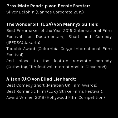
ProxiMate Roadrip von Bernie Forster:
Silver Delphin (Cannes Corporate 2019)
The Wonderpill (USA) von Mannyx Guillen:
Best Filmmaker of the Year 2015 (International Film
Festival for Documentary, Short and Comedy
(IFFDSC) Jakarta)
Touché Award (Columbia Gorge International Film
Festival)
2nd place in the feature romantic comedy
(Gathering Filmfestival International in Cleveland)
Alison (UK) von Eliad Lienhardt:
Best Comedy Short (Miraban UK Film Awards),
Best Romantic Film (Luky Strike Films Festival),
Award Winner 2018 (Hollywood Film Competition)