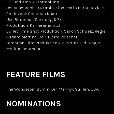
TV- und Kino-Ausstrahlung.
Der Anachronist (120min, Kino Rex in Bern). Regie &
Produzent: Christian Knorr.
Üse Buurehof (Sendung 6-7).
Produktion: Kameramann.ch:
Bullet Time Shot. Produktion: Canon Schweiz. Regie:
Miriam Martino, DoP: Pierre Reischer.
Lomotion Film Produktion AG: Je suis Didi. Regie:
Markus Baumann
FEATURE FILMS
The Wonderpill 85min, Dir: Mannyx Guillen, USA.
NOMINATIONS