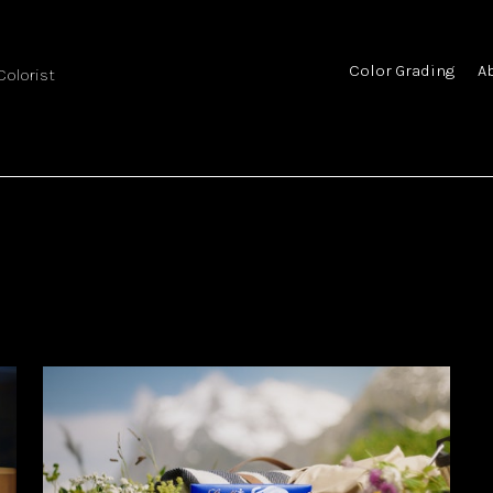
Color Grading
A
 Colorist