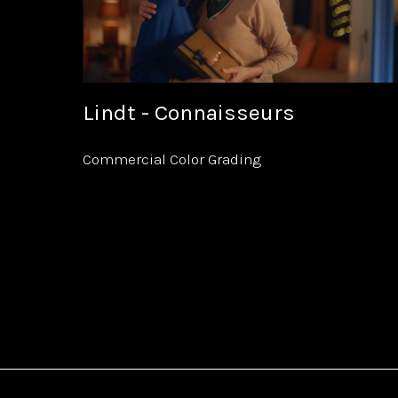
Lindt - Connaisseurs
Commercial Color Grading