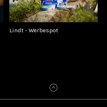
Lindt - Werbespot