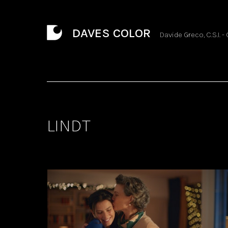
DAVES COLOR
Davide Greco, C.S.I. -
LINDT