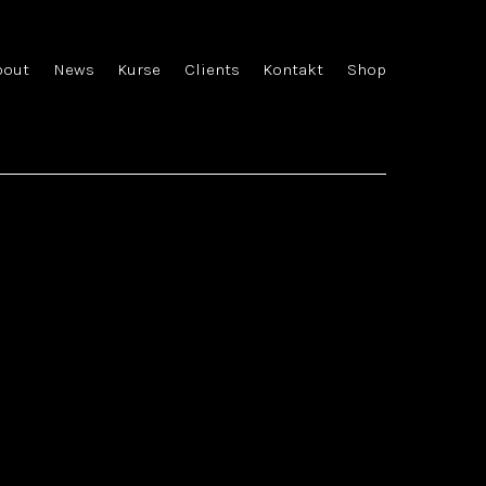
bout
News
Kurse
Clients
Kontakt
Shop